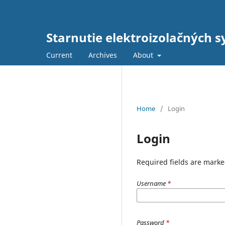
Starnutie elektroizolačných s
Current
Archives
About
Home
/
Login
Login
Required fields are marke
Username
*
Password
*