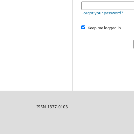
Forgot your password?
Keep me logged in
ISSN 1337-0103