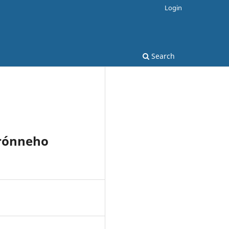
Login
Search
hrónneho