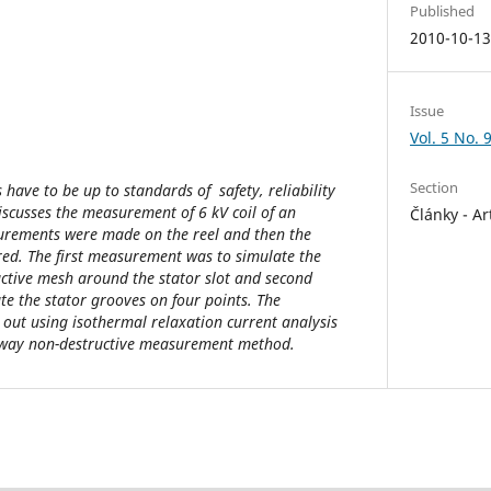
Published
2010-10-1
Issue
Vol. 5 No. 
Section
 have to be up to standards of safety, reliability
 discusses the measurement of 6 kV coil of an
Články - Ar
rements were made on the reel and then the
d. The first measurement was to simulate the
ctive mesh around the stator slot and second
e the stator grooves on four points. The
out using isothermal relaxation current analysis
ne-way non-destructive measurement method.