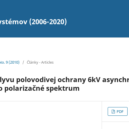
ystémov (2006-2020)
 No. 9 (2010)
/
Články - Articles
plyvu polovodivej ochrany 6kV async
o polarizačné spektrum
PDF