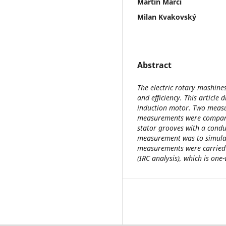
Martin Marci
Milan Kvakovský
Abstract
The electric rotary mashines
and efficiency. This article
induction motor. Two measu
measurements were compare
stator grooves with a condu
measurement was to simulat
measurements were carried 
(IRC analysis), which is o