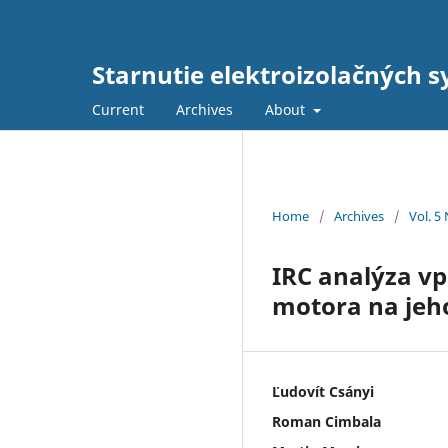
Starnutie elektroizolačných s
Current
Archives
About
Home
/
Archives
/
Vol. 5
IRC analýza v
motora na jeh
Ľudovít Csányi
Roman Cimbala