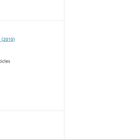
3
9 (2010)
ticles