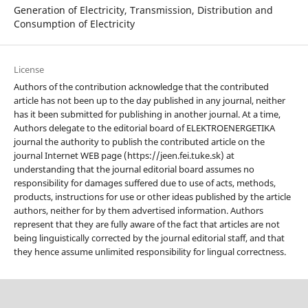
Generation of Electricity, Transmission, Distribution and
Consumption of Electricity
License
Authors of the contribution acknowledge that the contributed
article has not been up to the day published in any journal, neither
has it been submitted for publishing in another journal. At a time,
Authors delegate to the editorial board of ELEKTROENERGETIKA
journal the authority to publish the contributed article on the
journal Internet WEB page (https://jeen.fei.tuke.sk) at
understanding that the journal editorial board assumes no
responsibility for damages suffered due to use of acts, methods,
products, instructions for use or other ideas published by the article
authors, neither for by them advertised information. Authors
represent that they are fully aware of the fact that articles are not
being linguistically corrected by the journal editorial staff, and that
they hence assume unlimited responsibility for lingual correctness.