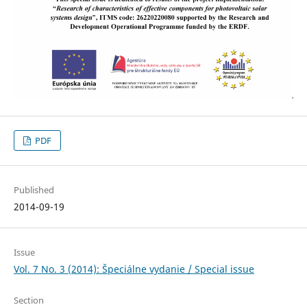
PDF
Published
2014-09-19
Issue
Vol. 7 No. 3 (2014): Špeciálne vydanie / Special issue
Section