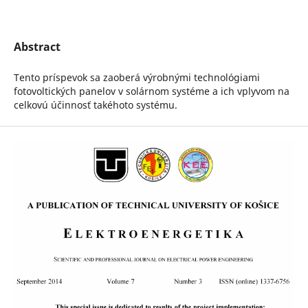
Abstract
Tento príspevok sa zaoberá výrobnými technológiami
fotovoltických panelov v solárnom systéme a ich vplyvom na
celkovú účinnosť takéhoto systému.