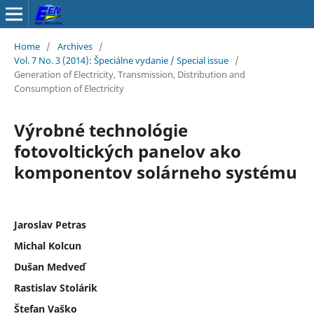
Home
/
Archives
/
Vol. 7 No. 3 (2014): Špeciálne vydanie / Special issue
/
Generation of Electricity, Transmission, Distribution and
Consumption of Electricity
Výrobné technológie
fotovoltických panelov ako
komponentov solárneho systému
Jaroslav Petras
Michal Kolcun
Dušan Medveď
Rastislav Stolárik
Štefan Vaško