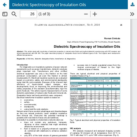
Dielectric Spectroscopy of Insulation Oils